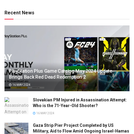
Recent News
PlayStation Plus Game Catalog May 2024 Update
Brings Back Red Dead Redemption 2
16 MAY 2024
Slovakian PM Injured in Assassination Attempt:
Who is the 71-Year-Old Shooter?
16 MAY 2024
Gaza Strip Pier Project Completed by US
Military, Aid to Flow Amid Ongoing Israel-Hamas