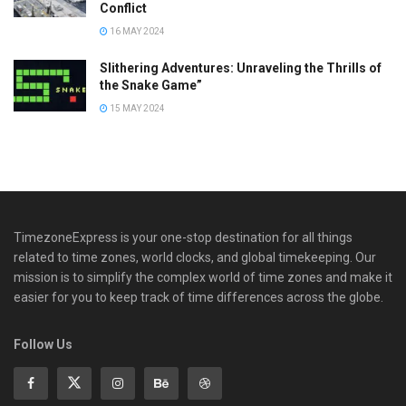
Conflict
16 MAY 2024
Slithering Adventures: Unraveling the Thrills of
the Snake Game”
15 MAY 2024
TimezoneExpress is your one-stop destination for all things
related to time zones, world clocks, and global timekeeping. Our
mission is to simplify the complex world of time zones and make it
easier for you to keep track of time differences across the globe.
Follow Us