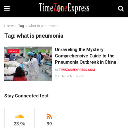
Home
Tag
what is pneumonia
Tag:
what is pneumonia
Unraveling the Mystery:
NEWS
Comprehensive Guide to the
Pneumonia Outbreak in China
BY
TIMEZONEEXPRESS.COM
23 NOVEMBER 2023
Stay Connected test
23.9k
99