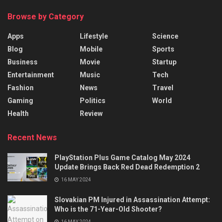
Browse by Category
Apps
Lifestyle
Science
Blog
Mobile
Sports
Business
Movie
Startup
Entertainment
Music
Tech
Fashion
News
Travel
Gaming
Politics
World
Health
Review
Recent News
PlayStation Plus Game Catalog May 2024
Update Brings Back Red Dead Redemption 2
16 MAY 2024
Slovakian PM Injured in Assassination Attempt:
Who is the 71-Year-Old Shooter?
16 MAY 2024