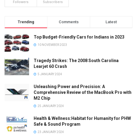
Followers
Subscribers
Trending
Comments
Latest
Top Budget-Friendly Cars for Indians in 2023
10 NOVEMBER 2023
Tragedy Strikes: The 2008 South Carolina
Learjet 60 Crash
5 JANUARY 2024
Unleashing Power and Precision: A
Comprehensive Review of the MacBook Pro with
M2 Chip
25 JANUARY 2024
Health & Wellness:Habitat for Humanity for PHW
Safe & Sound Program
23 JANUARY 2024