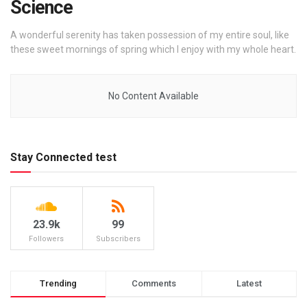
Science
A wonderful serenity has taken possession of my entire soul, like
these sweet mornings of spring which I enjoy with my whole heart.
No Content Available
Stay Connected test
23.9k
99
Followers
Subscribers
Trending
Comments
Latest