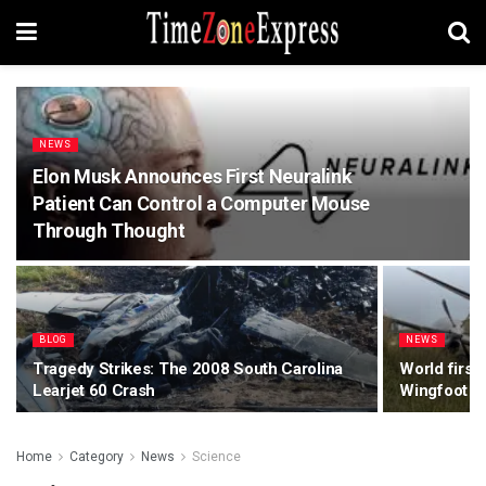
NEWS
Elon Musk Announces First Neuralink
Patient Can Control a Computer Mouse
Through Thought
BLOG
NEWS
Tragedy Strikes: The 2008 South Carolina
World first
Learjet 60 Crash
Wingfoot Ai
Home
Category
News
Science