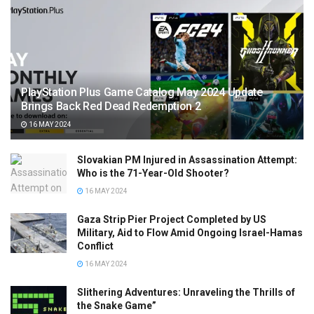
PlayStation Plus Game Catalog May 2024 Update
Brings Back Red Dead Redemption 2
16 MAY 2024
Slovakian PM Injured in Assassination Attempt:
Who is the 71-Year-Old Shooter?
16 MAY 2024
Gaza Strip Pier Project Completed by US
Military, Aid to Flow Amid Ongoing Israel-Hamas
Conflict
16 MAY 2024
Slithering Adventures: Unraveling the Thrills of
the Snake Game”