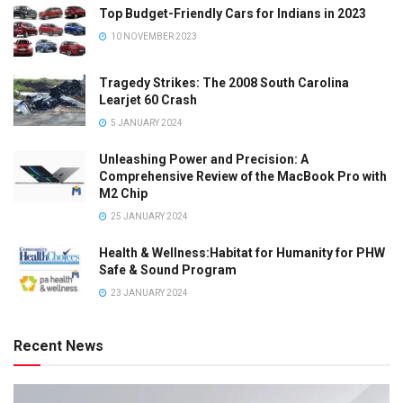
Top Budget-Friendly Cars for Indians in 2023
10 NOVEMBER 2023
Tragedy Strikes: The 2008 South Carolina
Learjet 60 Crash
5 JANUARY 2024
Unleashing Power and Precision: A
Comprehensive Review of the MacBook Pro with
M2 Chip
25 JANUARY 2024
Health & Wellness:Habitat for Humanity for PHW
Safe & Sound Program
23 JANUARY 2024
Recent News