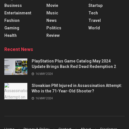
Business
Movie
Startup
Entertainment
Music
Tech
Fashion
News
Travel
Gaming
Politics
World
Health
Review
Recent News
PlayStation Plus Game Catalog May 2024
Update Brings Back Red Dead Redemption 2
16 MAY 2024
Slovakian PM Injured in Assassination Attempt:
Who is the 71-Year-Old Shooter?
16 MAY 2024