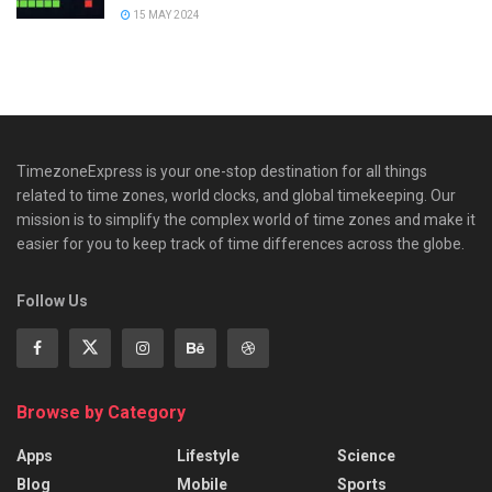
15 MAY 2024
TimezoneExpress is your one-stop destination for all things
related to time zones, world clocks, and global timekeeping. Our
mission is to simplify the complex world of time zones and make it
easier for you to keep track of time differences across the globe.
Follow Us
Browse by Category
Apps
Lifestyle
Science
Blog
Mobile
Sports