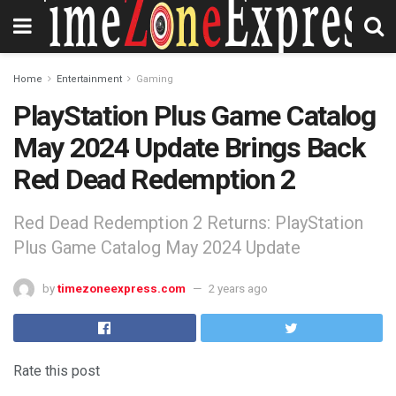
Home
Entertainment
Gaming
PlayStation Plus Game Catalog
May 2024 Update Brings Back
Red Dead Redemption 2
Red Dead Redemption 2 Returns: PlayStation
Plus Game Catalog May 2024 Update
by
timezoneexpress.com
2 years ago
Rate this post