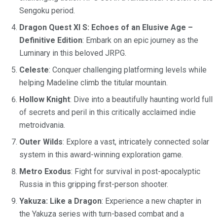
Sengoku period.
Dragon Quest XI S: Echoes of an Elusive Age –
Definitive Edition
: Embark on an epic journey as the
Luminary in this beloved JRPG.
Celeste
: Conquer challenging platforming levels while
helping Madeline climb the titular mountain.
Hollow Knight
: Dive into a beautifully haunting world full
of secrets and peril in this critically acclaimed indie
metroidvania.
Outer Wilds
: Explore a vast, intricately connected solar
system in this award-winning exploration game.
Metro Exodus
: Fight for survival in post-apocalyptic
Russia in this gripping first-person shooter.
Yakuza: Like a Dragon
: Experience a new chapter in
the Yakuza series with turn-based combat and a