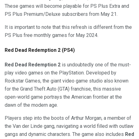
These games will become playable for PS Plus Extra and
PS Plus Premium/Deluxe subscribers from May 21.
It is important to note that this refresh is different from the
PS Plus free monthly games for May 2024.
Red Dead Redemption 2 (PS4)
Red Dead Redemption 2
is undoubtedly one of the must-
play video games on the PlayStation. Developed by
Rockstar Games, the giant video game studio also known
for the Grand Theft Auto (GTA) franchise, this massive
open-world game portrays the American frontier at the
dawn of the modern age.
Players step into the boots of Arthur Morgan, a member of
the Van der Linde gang, navigating a world filled with outlaw
gangs and dynamic characters. The game also includes
Red