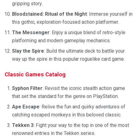
gripping story.
Bloodstained: Ritual of the Night
: Immerse yourself in
this gothic, exploration-focused action platformer.
The Messenger
: Enjoy a unique blend of retro-style
platforming and modern gameplay mechanics.
Slay the Spire
: Build the ultimate deck to battle your
way up the spire in this popular roguelike card game.
Classic Games Catalog
Syphon Filter
: Revisit the iconic stealth action game
that set the standard for the genre on PlayStation.
Ape Escape
: Relive the fun and quirky adventures of
catching escaped monkeys in this beloved classic.
Tekken 3
: Fight your way to the top in one of the most
renowned entries in the Tekken series.