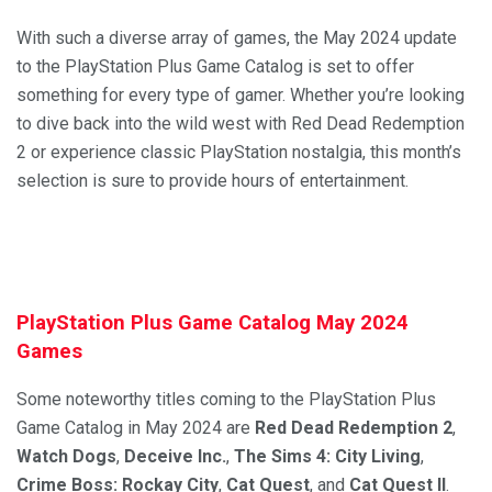
With such a diverse array of games, the May 2024 update
to the PlayStation Plus Game Catalog is set to offer
something for every type of gamer. Whether you’re looking
to dive back into the wild west with Red Dead Redemption
2 or experience classic PlayStation nostalgia, this month’s
selection is sure to provide hours of entertainment.
PlayStation Plus Game Catalog May 2024
Games
Some noteworthy titles coming to the PlayStation Plus
Game Catalog in May 2024 are
Red Dead Redemption 2
,
Watch Dogs
,
Deceive Inc.
,
The Sims 4: City Living
,
Crime Boss: Rockay City
,
Cat Quest
, and
Cat Quest II
.