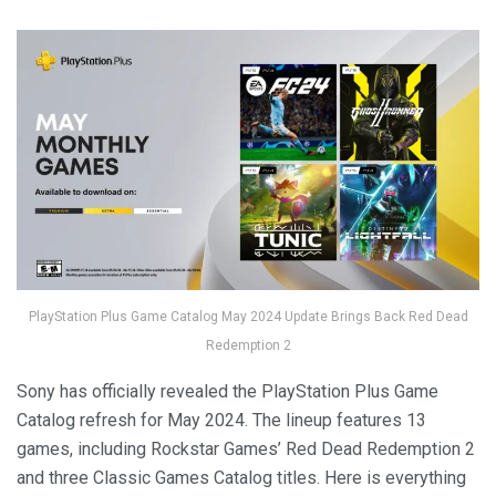
PlayStation Plus Game Catalog May 2024 Update Brings Back Red Dead
Redemption 2
Sony has officially revealed the PlayStation Plus Game
Catalog refresh for May 2024. The lineup features 13
games, including Rockstar Games’ Red Dead Redemption 2
and three Classic Games Catalog titles. Here is everything