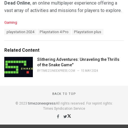
Dead Online
, an online multiplayer experience offering a
vast array of activities and missions for players to explore.
C
Gaming
a
T
playstation 2024
Playstation 4 Pro
Playstation plus
t
a
e
g
g
s
o
Related Content
:
r
i
Slithering Adventures: Unraveling the Thrills
e
of the Snake Game"
s
BY
TIMEZONEEXPRESS.COM
15 MAY 2024
:
BACK TO TOP
© 2023
timezoneexpress
All rights reserved. For reprint rights:
Times Syndication Service