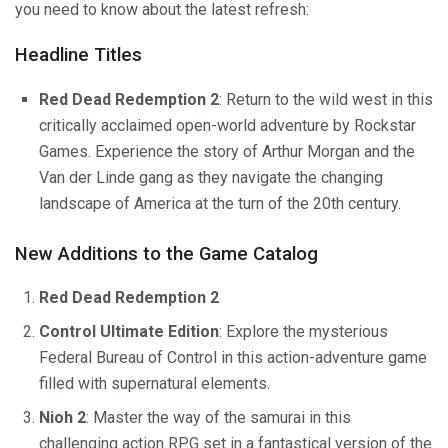
you need to know about the latest refresh:
Headline Titles
Red Dead Redemption 2
: Return to the wild west in this
critically acclaimed open-world adventure by Rockstar
Games. Experience the story of Arthur Morgan and the
Van der Linde gang as they navigate the changing
landscape of America at the turn of the 20th century.
New Additions to the Game Catalog
Red Dead Redemption 2
Control Ultimate Edition
: Explore the mysterious
Federal Bureau of Control in this action-adventure game
filled with supernatural elements.
Nioh 2
: Master the way of the samurai in this
challenging action RPG set in a fantastical version of the