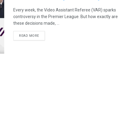
Every week, the Video Assistant Referee (VAR) sparks
controversy in the Premier League. But how exactly are
these decisions made, ...
READ MORE