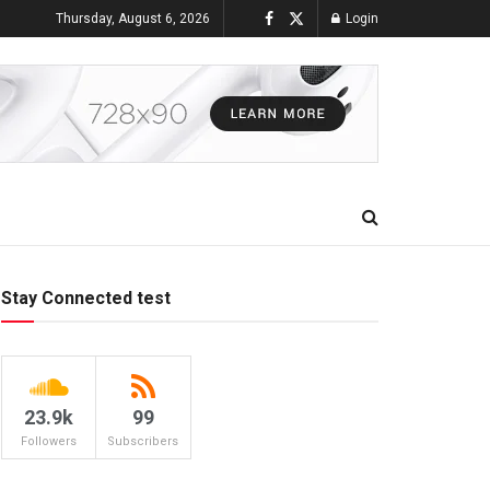
Thursday, August 6, 2026
Login
Stay Connected test
23.9k
99
Followers
Subscribers