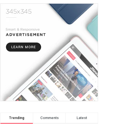
Trending
Comments
Latest