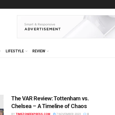
LIFESTYLE
REVIEW
The VAR Review: Tottenham vs.
Chelsea – A Timeline of Chaos
BY
TIMEZONEEXPRESS.COM
7 NOVEMBER 2023
0