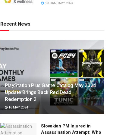
23 JANUARY 2024
Recent News
PlayStation Plus Game Catalog May 2024
Update Brings Back Red Dead
Redemption 2
16 MAY 2024
Slovakian PM Injured in
Assassination Attempt: Who