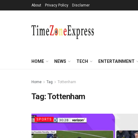
About
Privacy Policy
Disclamer
HOME
NEWS
TECH
ENTERTAINMENT
Home
Tag
Tottenham
Tag:
Tottenham
SPORTS