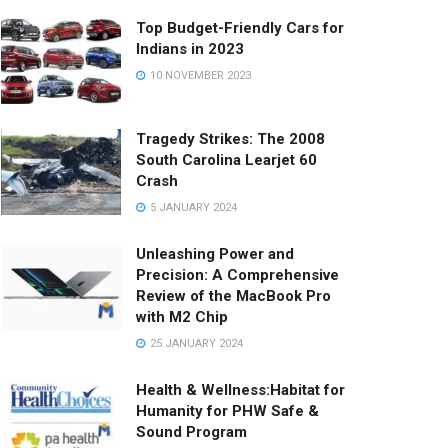
Top Budget-Friendly Cars for
Indians in 2023
10 NOVEMBER 2023
Tragedy Strikes: The 2008
South Carolina Learjet 60
Crash
5 JANUARY 2024
Unleashing Power and
Precision: A Comprehensive
Review of the MacBook Pro
with M2 Chip
25 JANUARY 2024
Health & Wellness:Habitat for
Humanity for PHW Safe &
Sound Program