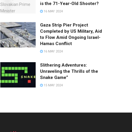
is the 71-Year-Old Shooter?
16 MAY 2024
Gaza Strip Pier Project
Completed by US Military, Aid
to Flow Amid Ongoing Israel-
Hamas Conflict
16 MAY 2024
Slithering Adventures:
Unraveling the Thrills of the
Snake Game”
15 MAY 2024