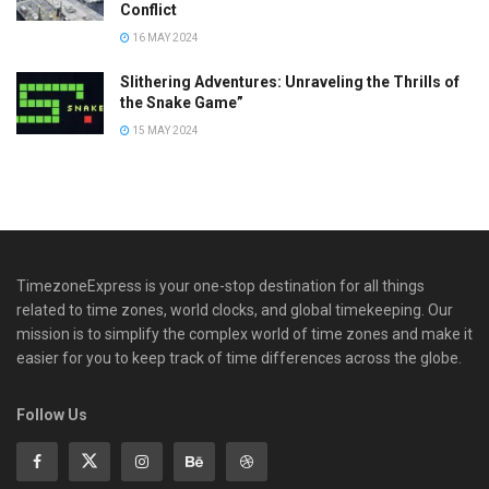
Conflict
16 MAY 2024
Slithering Adventures: Unraveling the Thrills of
the Snake Game”
15 MAY 2024
TimezoneExpress is your one-stop destination for all things
related to time zones, world clocks, and global timekeeping. Our
mission is to simplify the complex world of time zones and make it
easier for you to keep track of time differences across the globe.
Follow Us