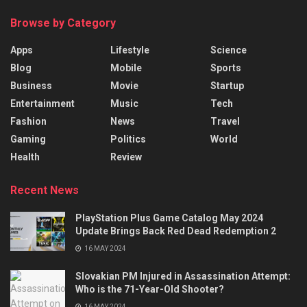
Browse by Category
Apps
Lifestyle
Science
Blog
Mobile
Sports
Business
Movie
Startup
Entertainment
Music
Tech
Fashion
News
Travel
Gaming
Politics
World
Health
Review
Recent News
PlayStation Plus Game Catalog May 2024
Update Brings Back Red Dead Redemption 2
16 MAY 2024
Slovakian PM Injured in Assassination Attempt:
Who is the 71-Year-Old Shooter?
16 MAY 2024