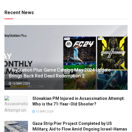
Recent News
PlayStation Plus Game Catalog May 2024 Update
Brings Back Red Dead Redemption 2
16 MAY 2024
Slovakian PM Injured in Assassination Attempt:
Who is the 71-Year-Old Shooter?
16 MAY 2024
Gaza Strip Pier Project Completed by US
Military, Aid to Flow Amid Ongoing Israel-Hamas