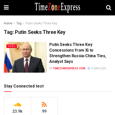
Home
Tag
Putin Seeks Three Key
Tag:
Putin Seeks Three Key
Putin Seeks Three Key
NEWS
Concessions from Xi to
Strengthen Russia-China Ties,
Analyst Says
BY
TIMEZONEEXPRESS.COM
15 MAY 2024
Stay Connected test
23.9k
99