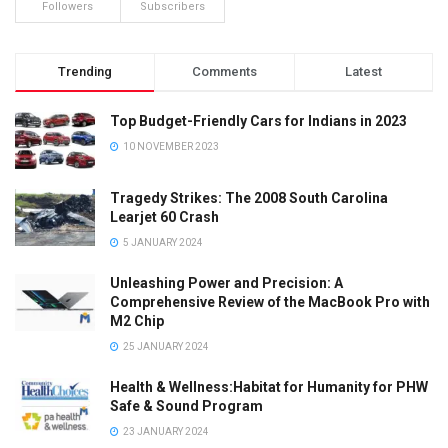
Followers
Subscribers
Trending
Comments
Latest
Top Budget-Friendly Cars for Indians in 2023
10 NOVEMBER 2023
Tragedy Strikes: The 2008 South Carolina
Learjet 60 Crash
5 JANUARY 2024
Unleashing Power and Precision: A
Comprehensive Review of the MacBook Pro with
M2 Chip
25 JANUARY 2024
Health & Wellness:Habitat for Humanity for PHW
Safe & Sound Program
23 JANUARY 2024