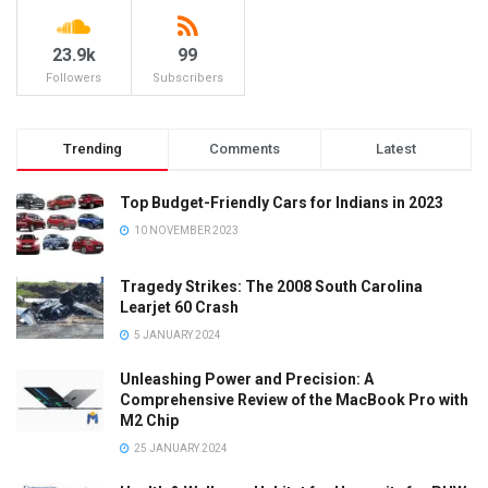
23.9k
99
Followers
Subscribers
Trending
Comments
Latest
Top Budget-Friendly Cars for Indians in 2023
10 NOVEMBER 2023
Tragedy Strikes: The 2008 South Carolina
Learjet 60 Crash
5 JANUARY 2024
Unleashing Power and Precision: A
Comprehensive Review of the MacBook Pro with
M2 Chip
25 JANUARY 2024