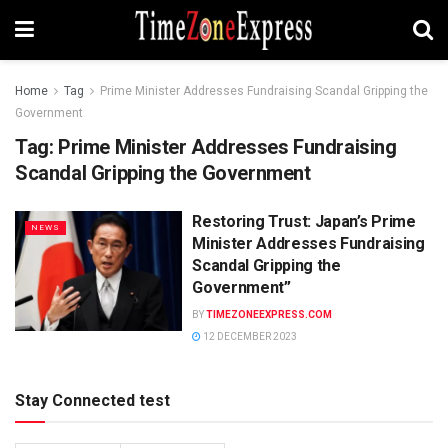
Home
Tag
Prime Minister Addresses Fundraising Scandal Gripping the
Government
Tag:
Prime Minister Addresses Fundraising
Scandal Gripping the Government
Restoring Trust: Japan’s Prime
NEWS
Minister Addresses Fundraising
Scandal Gripping the
Government”
BY
TIMEZONEEXPRESS.COM
12 DECEMBER 2023
Stay Connected test