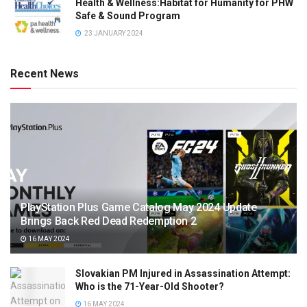
Health & Wellness:Habitat for Humanity for PHW
Safe & Sound Program
23 JANUARY 2024
Recent News
PlayStation Plus Game Catalog May 2024 Update
Brings Back Red Dead Redemption 2
16 MAY 2024
Slovakian PM Injured in Assassination Attempt:
Who is the 71-Year-Old Shooter?
16 MAY 2024