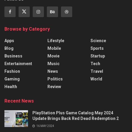
Browse by Category
Apps
Lifestyle
Science
Blog
Mobile
Sports
Business
Movie
Startup
Entertainment
Music
Tech
Fashion
News
Travel
Gaming
Politics
World
Health
Review
Recent News
PlayStation Plus Game Catalog May 2024
Update Brings Back Red Dead Redemption 2
16 MAY 2024