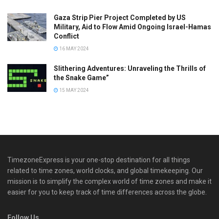
Gaza Strip Pier Project Completed by US
Military, Aid to Flow Amid Ongoing Israel-Hamas
Conflict
16 MAY 2024
Slithering Adventures: Unraveling the Thrills of
the Snake Game”
15 MAY 2024
TimezoneExpress is your one-stop destination for all things
related to time zones, world clocks, and global timekeeping. Our
mission is to simplify the complex world of time zones and make it
easier for you to keep track of time differences across the globe.
Follow Us