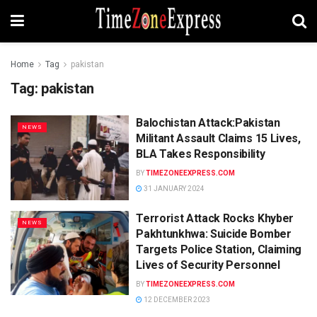
Home
Tag
pakistan
Tag:
pakistan
Balochistan Attack:Pakistan
NEWS
Militant Assault Claims 15 Lives,
BLA Takes Responsibility
BY
TIMEZONEEXPRESS.COM
31 JANUARY 2024
Terrorist Attack Rocks Khyber
NEWS
Pakhtunkhwa: Suicide Bomber
Targets Police Station, Claiming
Lives of Security Personnel
BY
TIMEZONEEXPRESS.COM
12 DECEMBER 2023