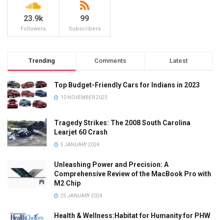
23.9k
99
Followers
Subscribers
Trending
Comments
Latest
Top Budget-Friendly Cars for Indians in 2023
10 NOVEMBER 2023
Tragedy Strikes: The 2008 South Carolina
Learjet 60 Crash
5 JANUARY 2024
Unleashing Power and Precision: A
Comprehensive Review of the MacBook Pro with
M2 Chip
25 JANUARY 2024
Health & Wellness:Habitat for Humanity for PHW