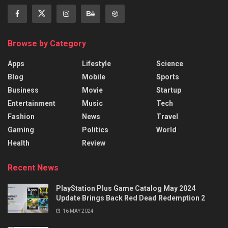
Browse by Category
Apps
Lifestyle
Science
Blog
Mobile
Sports
Business
Movie
Startup
Entertainment
Music
Tech
Fashion
News
Travel
Gaming
Politics
World
Health
Review
Recent News
PlayStation Plus Game Catalog May 2024
Update Brings Back Red Dead Redemption 2
16 MAY 2024