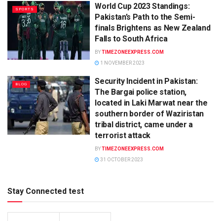
World Cup 2023 Standings:
SPORTS
Pakistan’s Path to the Semi-
finals Brightens as New Zealand
Falls to South Africa
BY
TIMEZONEEXPRESS.COM
1 NOVEMBER 2023
Security Incident in Pakistan:
BLOG
The Bargai police station,
located in Laki Marwat near the
southern border of Waziristan
tribal district, came under a
terrorist attack
BY
TIMEZONEEXPRESS.COM
31 OCTOBER 2023
Stay Connected test