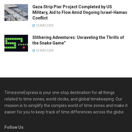
Gaza Strip Pier Project Completed by US
Military, Aid to Flow Amid Ongoing Israel-Hamas
Conflict
16 MAY 2024
Slithering Adventures: Unraveling the Thrills of
the Snake Game”
15 MAY 2024
TimezoneExpress is your one-stop destination for all things
related to time zones, world clocks, and global timekeeping. Our
mission is to simplify the complex world of time zones and make it
easier for you to keep track of time differences across the globe.
Follow Us