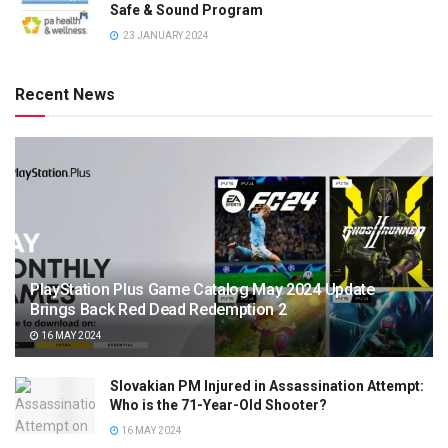
Safe & Sound Program
23 JANUARY 2024
Recent News
PlayStation Plus Game Catalog May 2024 Update
Brings Back Red Dead Redemption 2
16 MAY 2024
Slovakian PM Injured in Assassination Attempt:
Who is the 71-Year-Old Shooter?
16 MAY 2024