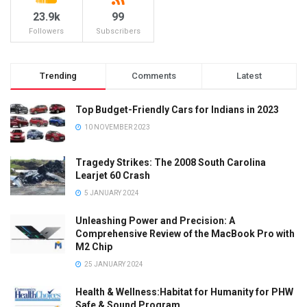
23.9k
99
Followers
Subscribers
Trending
Comments
Latest
Top Budget-Friendly Cars for Indians in 2023
10 NOVEMBER 2023
Tragedy Strikes: The 2008 South Carolina
Learjet 60 Crash
5 JANUARY 2024
Unleashing Power and Precision: A
Comprehensive Review of the MacBook Pro with
M2 Chip
25 JANUARY 2024
Health & Wellness:Habitat for Humanity for PHW
Safe & Sound Program