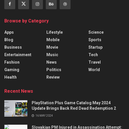
Browse by Category
Apps
Lifestyle
Science
Blog
Mobile
Sports
Business
Movie
Startup
Entertainment
Music
Tech
Fashion
News
Travel
Gaming
Politics
World
Health
Review
Recent News
PlayStation Plus Game Catalog May 2024
Update Brings Back Red Dead Redemption 2
16 MAY 2024
Slovakian PM Injured in Assassination Attempt: