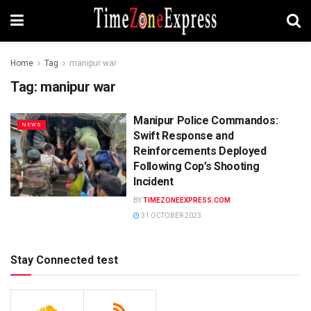
Home
Tag
manipur war
Tag:
manipur war
Manipur Police Commandos:
NEWS
Swift Response and
Reinforcements Deployed
Following Cop’s Shooting
Incident
BY
TIMEZONEEXPRESS.COM
31 OCTOBER 2023
Stay Connected test