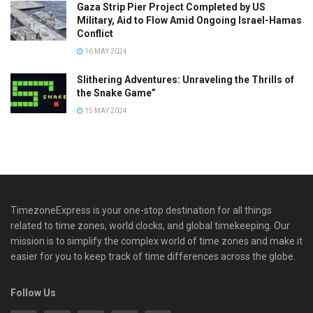
Gaza Strip Pier Project Completed by US
Military, Aid to Flow Amid Ongoing Israel-Hamas
Conflict
16 MAY 2024
Slithering Adventures: Unraveling the Thrills of
the Snake Game”
15 MAY 2024
TimezoneExpress is your one-stop destination for all things
related to time zones, world clocks, and global timekeeping. Our
mission is to simplify the complex world of time zones and make it
easier for you to keep track of time differences across the globe.
Follow Us