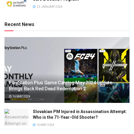
23 JANUARY 2024
Recent News
PlayStation Plus Game Catalog May 2024 Update
Brings Back Red Dead Redemption 2
16 MAY 2024
Slovakian PM Injured in Assassination Attempt:
Who is the 71-Year-Old Shooter?
16 MAY 2024