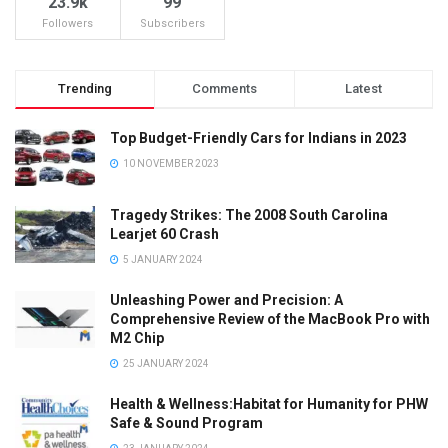
23.9k
99
Followers
Subscribers
Trending
Comments
Latest
Top Budget-Friendly Cars for Indians in 2023
10 NOVEMBER 2023
Tragedy Strikes: The 2008 South Carolina
Learjet 60 Crash
5 JANUARY 2024
Unleashing Power and Precision: A
Comprehensive Review of the MacBook Pro with
M2 Chip
25 JANUARY 2024
Health & Wellness:Habitat for Humanity for PHW
Safe & Sound Program