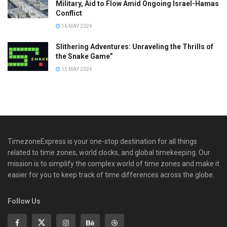
Military, Aid to Flow Amid Ongoing Israel-Hamas
Conflict
16 MAY 2024
Slithering Adventures: Unraveling the Thrills of
the Snake Game”
15 MAY 2024
TimezoneExpress is your one-stop destination for all things
related to time zones, world clocks, and global timekeeping. Our
mission is to simplify the complex world of time zones and make it
easier for you to keep track of time differences across the globe.
Follow Us