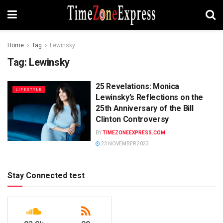
Home
Tag
Lewinsky
Tag:
Lewinsky
25 Revelations: Monica
LIFESTYLE
Lewinsky’s Reflections on the
25th Anniversary of the Bill
Clinton Controversy
BY
TIMEZONEEXPRESS.COM
23 NOVEMBER 2023
Stay Connected test