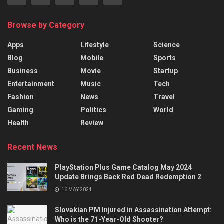
Browse by Category
Apps
Lifestyle
Science
Blog
Mobile
Sports
Business
Movie
Startup
Entertainment
Music
Tech
Fashion
News
Travel
Gaming
Politics
World
Health
Review
Recent News
PlayStation Plus Game Catalog May 2024
Update Brings Back Red Dead Redemption 2
16 MAY 2024
Slovakian PM Injured in Assassination Attempt:
Who is the 71-Year-Old Shooter?