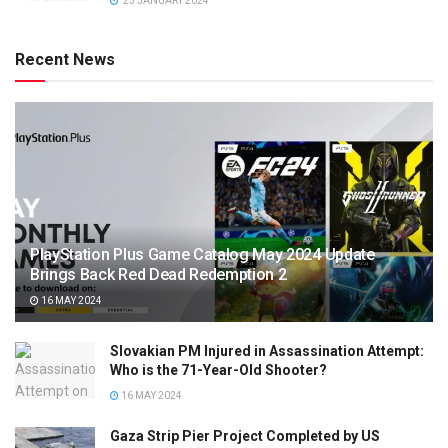
23 JANUARY 2024
Recent News
PlayStation Plus Game Catalog May 2024 Update
Brings Back Red Dead Redemption 2
16 MAY 2024
Slovakian PM Injured in Assassination Attempt:
Who is the 71-Year-Old Shooter?
16 MAY 2024
Gaza Strip Pier Project Completed by US