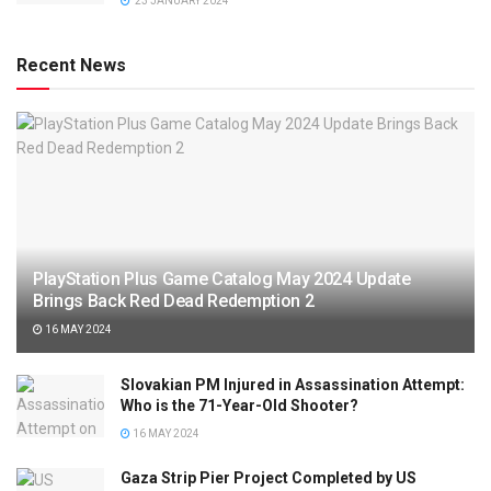
23 JANUARY 2024
Recent News
PlayStation Plus Game Catalog May 2024 Update
Brings Back Red Dead Redemption 2
16 MAY 2024
Slovakian PM Injured in Assassination Attempt:
Who is the 71-Year-Old Shooter?
16 MAY 2024
Gaza Strip Pier Project Completed by US