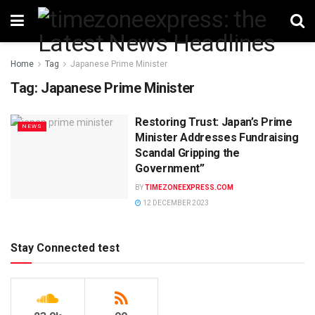
Home
Tag
Japanese Prime Minister
Tag:
Japanese Prime Minister
Restoring Trust: Japan’s Prime
NEWS
Minister Addresses Fundraising
Scandal Gripping the
Government”
BY
TIMEZONEEXPRESS.COM
12 DECEMBER 2023
Stay Connected test