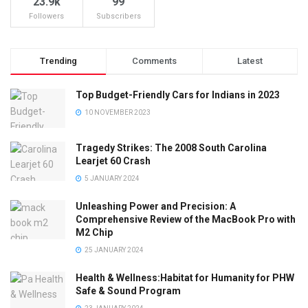
23.9k
99
Followers
Subscribers
Trending
Comments
Latest
Top Budget-Friendly Cars for Indians in 2023
10 NOVEMBER 2023
Tragedy Strikes: The 2008 South Carolina
Learjet 60 Crash
5 JANUARY 2024
Unleashing Power and Precision: A
Comprehensive Review of the MacBook Pro with
M2 Chip
25 JANUARY 2024
Health & Wellness:Habitat for Humanity for PHW
Safe & Sound Program