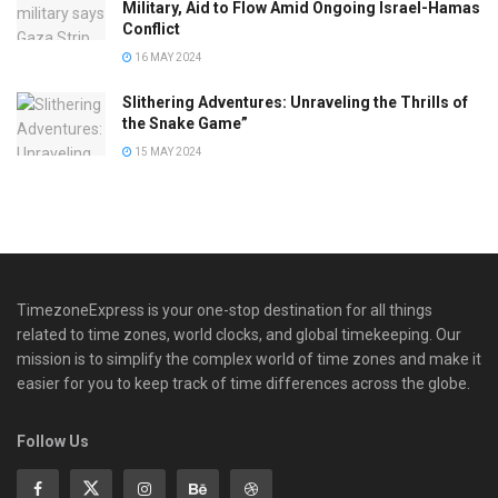
Military, Aid to Flow Amid Ongoing Israel-Hamas
Conflict
16 MAY 2024
Slithering Adventures: Unraveling the Thrills of
the Snake Game”
15 MAY 2024
TimezoneExpress is your one-stop destination for all things
related to time zones, world clocks, and global timekeeping. Our
mission is to simplify the complex world of time zones and make it
easier for you to keep track of time differences across the globe.
Follow Us