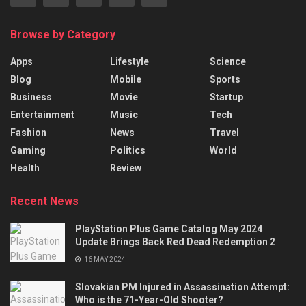
Browse by Category
Apps
Lifestyle
Science
Blog
Mobile
Sports
Business
Movie
Startup
Entertainment
Music
Tech
Fashion
News
Travel
Gaming
Politics
World
Health
Review
Recent News
PlayStation Plus Game Catalog May 2024
Update Brings Back Red Dead Redemption 2
16 MAY 2024
Slovakian PM Injured in Assassination Attempt:
Who is the 71-Year-Old Shooter?