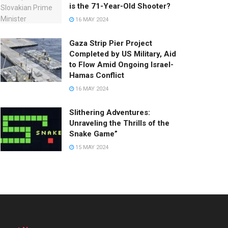
is the 71-Year-Old Shooter?
16 MAY 2024
Gaza Strip Pier Project
Completed by US Military, Aid
to Flow Amid Ongoing Israel-
Hamas Conflict
16 MAY 2024
Slithering Adventures:
Unraveling the Thrills of the
Snake Game”
15 MAY 2024