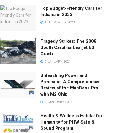
Top Budget-Friendly Cars for
Indians in 2023
10 NOVEMBER 2023
Tragedy Strikes: The 2008
South Carolina Learjet 60
Crash
5 JANUARY 2024
Unleashing Power and
Precision: A Comprehensive
Review of the MacBook Pro
with M2 Chip
25 JANUARY 2024
Health & Wellness:Habitat for
Humanity for PHW Safe &
Sound Program