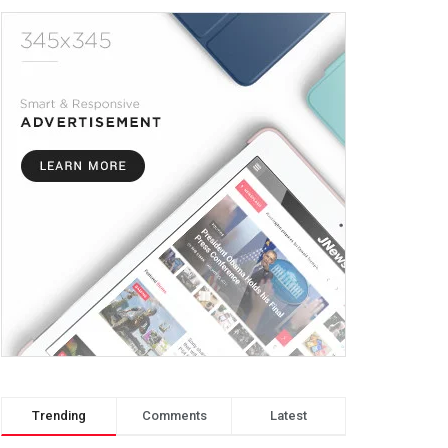
Trending
Comments
Latest