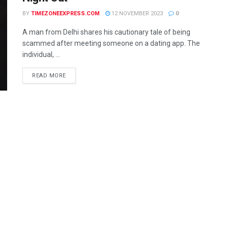
BY
TIMEZONEEXPRESS.COM
12 NOVEMBER 2023
0
A man from Delhi shares his cautionary tale of being
scammed after meeting someone on a dating app. The
individual, ...
READ MORE