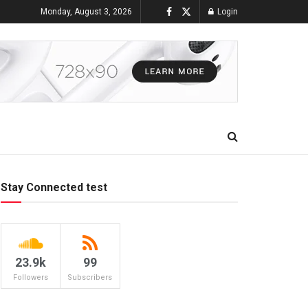
Monday, August 3, 2026
Login
Stay Connected test
23.9k
99
Followers
Subscribers