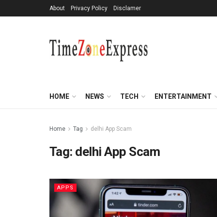
About
Privacy Policy
Disclamer
HOME
NEWS
TECH
ENTERTAINMENT
Home
Tag
delhi App Scam
Tag:
delhi App Scam
APPS