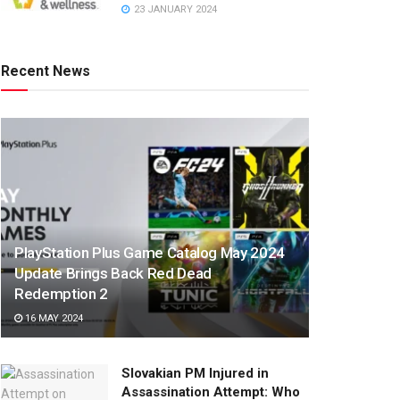
23 JANUARY 2024
Recent News
PlayStation Plus Game Catalog May 2024
Update Brings Back Red Dead
Redemption 2
16 MAY 2024
Slovakian PM Injured in
Assassination Attempt: Who