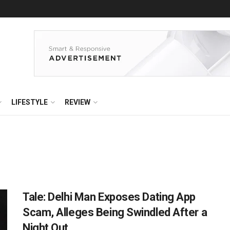
LIFESTYLE
REVIEW
Tale: Delhi Man Exposes Dating App
Scam, Alleges Being Swindled After a
Night Out