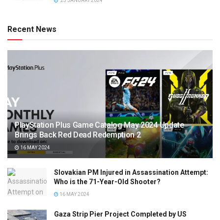
23 JANUARY 2024
Recent News
PlayStation Plus Game Catalog May 2024 Update
Brings Back Red Dead Redemption 2
16 MAY 2024
Slovakian PM Injured in Assassination Attempt:
Who is the 71-Year-Old Shooter?
16 MAY 2024
Gaza Strip Pier Project Completed by US