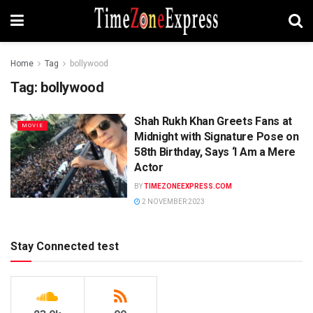
Home
Tag
bollywood
Tag:
bollywood
Shah Rukh Khan Greets Fans at
MOVIE
Midnight with Signature Pose on
58th Birthday, Says ‘I Am a Mere
Actor
BY
TIMEZONEEXPRESS.COM
2 NOVEMBER 2023
Stay Connected test