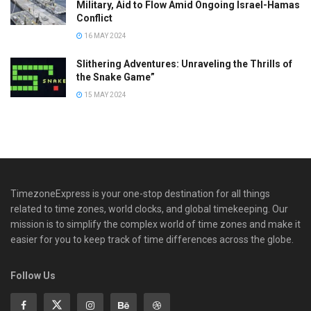
Military, Aid to Flow Amid Ongoing Israel-Hamas
Conflict
16 MAY 2024
Slithering Adventures: Unraveling the Thrills of
the Snake Game”
15 MAY 2024
TimezoneExpress is your one-stop destination for all things
related to time zones, world clocks, and global timekeeping. Our
mission is to simplify the complex world of time zones and make it
easier for you to keep track of time differences across the globe.
Follow Us