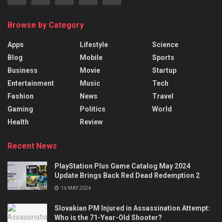
Browse by Category
Apps
Lifestyle
Science
Blog
Mobile
Sports
Business
Movie
Startup
Entertainment
Music
Tech
Fashion
News
Travel
Gaming
Politics
World
Health
Review
Recent News
PlayStation Plus Game Catalog May 2024
Update Brings Back Red Dead Redemption 2
16 MAY 2024
Slovakian PM Injured in Assassination Attempt:
Who is the 71-Year-Old Shooter?