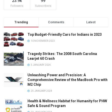
23.9k
99
Followers
Subscribers
Trending
Comments
Latest
Top Budget-Friendly Cars for Indians in 2023
10 NOVEMBER 2023
Tragedy Strikes: The 2008 South Carolina
Learjet 60 Crash
5 JANUARY 2024
Unleashing Power and Precision: A
Comprehensive Review of the MacBook Pro with
M2 Chip
25 JANUARY 2024
Health & Wellness:Habitat for Humanity for PHW
Safe & Sound Program