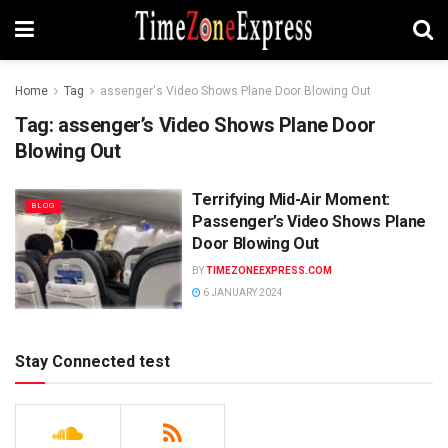
Home
Tag
assenger's Video Shows Plane Door Blowing Out
Tag:
assenger’s Video Shows Plane Door
Blowing Out
Terrifying Mid-Air Moment:
BLOG
Passenger’s Video Shows Plane
Door Blowing Out
BY
TIMEZONEEXPRESS.COM
6 JANUARY 2024
Stay Connected test