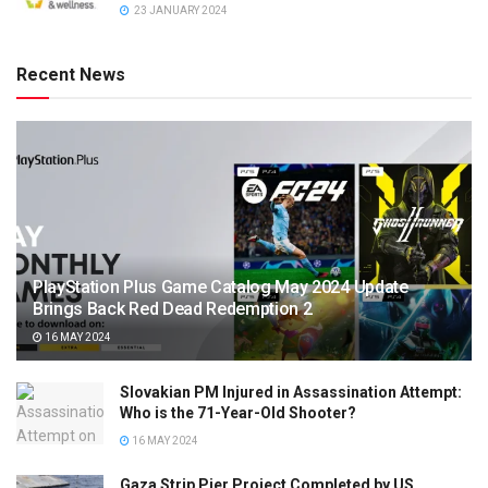
23 JANUARY 2024
Recent News
PlayStation Plus Game Catalog May 2024 Update
Brings Back Red Dead Redemption 2
16 MAY 2024
Slovakian PM Injured in Assassination Attempt:
Who is the 71-Year-Old Shooter?
16 MAY 2024
Gaza Strip Pier Project Completed by US