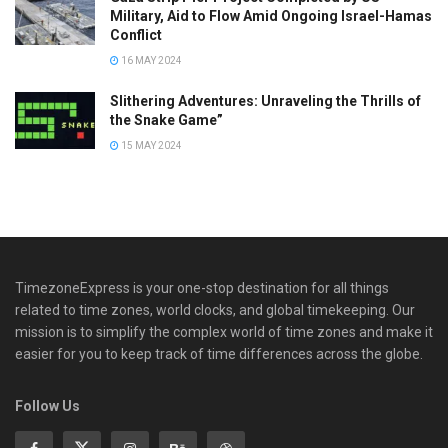
Military, Aid to Flow Amid Ongoing Israel-Hamas
Conflict
16 MAY 2024
Slithering Adventures: Unraveling the Thrills of
the Snake Game”
15 MAY 2024
TimezoneExpress is your one-stop destination for all things
related to time zones, world clocks, and global timekeeping. Our
mission is to simplify the complex world of time zones and make it
easier for you to keep track of time differences across the globe.
Follow Us