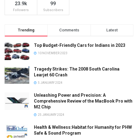
23.9k
99
Followers
Subscribers
Trending
Comments
Latest
Top Budget-Friendly Cars for Indians in 2023
10 NOVEMBER 2023
Tragedy Strikes: The 2008 South Carolina
Learjet 60 Crash
5 JANUARY 2024
Unleashing Power and Precision: A
Comprehensive Review of the MacBook Pro with
M2 Chip
25 JANUARY 2024
Health & Wellness:Habitat for Humanity for PHW
Safe & Sound Program