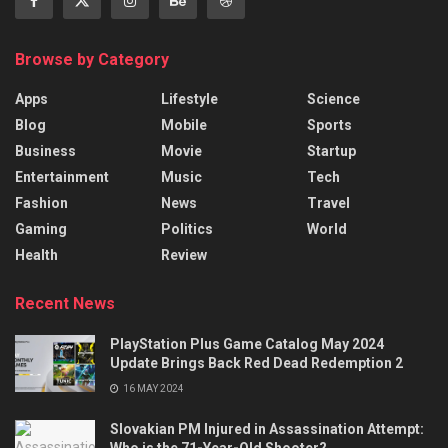
Browse by Category
Apps
Lifestyle
Science
Blog
Mobile
Sports
Business
Movie
Startup
Entertainment
Music
Tech
Fashion
News
Travel
Gaming
Politics
World
Health
Review
Recent News
PlayStation Plus Game Catalog May 2024
Update Brings Back Red Dead Redemption 2
16 MAY 2024
Slovakian PM Injured in Assassination Attempt:
Who is the 71-Year-Old Shooter?