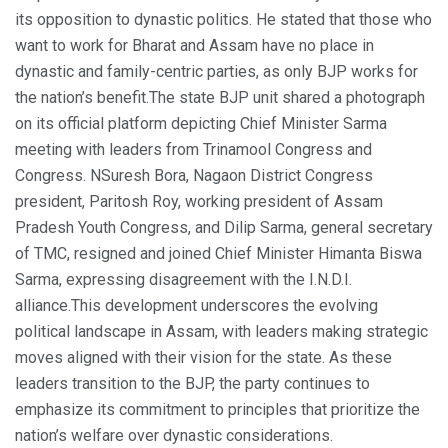
its opposition to dynastic politics. He stated that those who
want to work for Bharat and Assam have no place in
dynastic and family-centric parties, as only BJP works for
the nation’s benefit.
The state BJP unit shared a photograph
on its official platform depicting Chief Minister Sarma
meeting with leaders from Trinamool Congress and
Congress. NSuresh Bora, Nagaon District Congress
president, Paritosh Roy, working president of Assam
Pradesh Youth Congress, and Dilip Sarma, general secretary
of TMC, resigned and joined Chief Minister Himanta Biswa
Sarma, expressing disagreement with the I.N.D.I.
alliance.
This development underscores the evolving
political landscape in Assam, with leaders making strategic
moves aligned with their vision for the state. As these
leaders transition to the BJP, the party continues to
emphasize its commitment to principles that prioritize the
nation’s welfare over dynastic considerations.