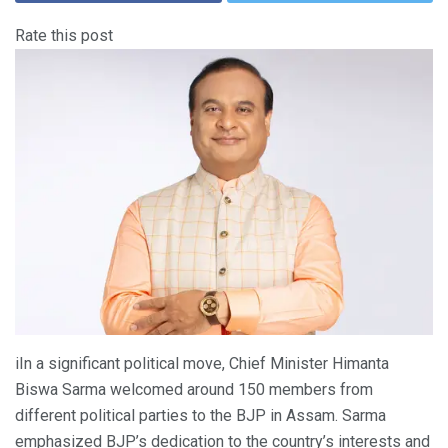
Rate this post
iIn a significant political move, Chief Minister Himanta
Biswa Sarma welcomed around 150 members from
different political parties to the BJP in Assam. Sarma
emphasized BJP’s dedication to the country’s interests and