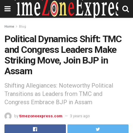
Home
Blog
Political Dynamics Shift: TMC
and Congress Leaders Make
Striking Move, Join BJP in
Assam
Shifting Allegiances: Noteworthy Political
Transitions as Leaders from TMC and
Congress Embrace BJP in Assam
by
timezoneexpress.com
3 years ago