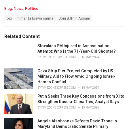
C
Blog
,
News
,
Politics
a
T
bjp
himanta biswa sarma
Join BJP in Assam
t
a
e
g
g
s
o
Related Content
:
r
i
Slovakian PM Injured in Assassination
e
Attempt: Who is the 71-Year-Old Shooter?
s
BY
TIMEZONEEXPRESS.COM
16 MAY 2024
:
Gaza Strip Pier Project Completed by US
Military, Aid to Flow Amid Ongoing Israel-
Hamas Conflict
BY
TIMEZONEEXPRESS.COM
16 MAY 2024
Putin Seeks Three Key Concessions from Xi to
Strengthen Russia-China Ties, Analyst Says
BY
TIMEZONEEXPRESS.COM
15 MAY 2024
Angela Alsobrooks Defeats David Trone in
Maryland Democratic Senate Primary