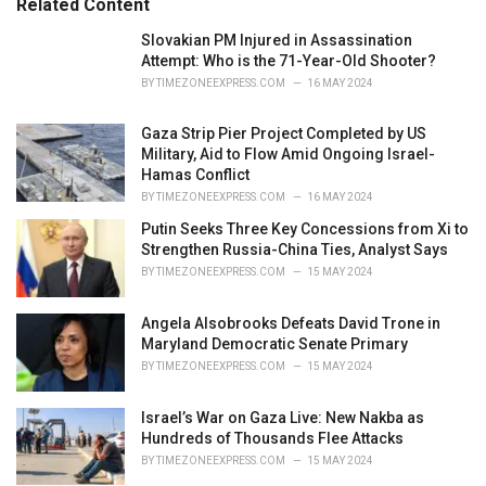
Related Content
:
r
i
Slovakian PM Injured in Assassination
e
Attempt: Who is the 71-Year-Old Shooter?
s
BY
TIMEZONEEXPRESS.COM
16 MAY 2024
:
Gaza Strip Pier Project Completed by US
Military, Aid to Flow Amid Ongoing Israel-
Hamas Conflict
BY
TIMEZONEEXPRESS.COM
16 MAY 2024
Putin Seeks Three Key Concessions from Xi to
Strengthen Russia-China Ties, Analyst Says
BY
TIMEZONEEXPRESS.COM
15 MAY 2024
Angela Alsobrooks Defeats David Trone in
Maryland Democratic Senate Primary
BY
TIMEZONEEXPRESS.COM
15 MAY 2024
Israel’s War on Gaza Live: New Nakba as
Hundreds of Thousands Flee Attacks
BY
TIMEZONEEXPRESS.COM
15 MAY 2024