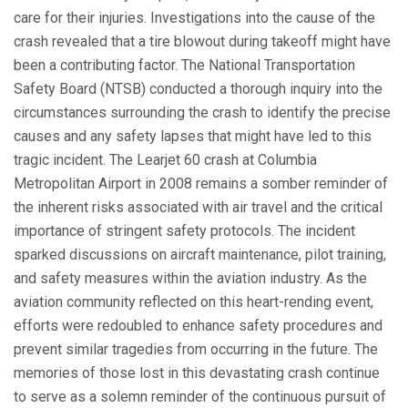
care for their injuries. Investigations into the cause of the
crash revealed that a tire blowout during takeoff might have
been a contributing factor. The National Transportation
Safety Board (NTSB) conducted a thorough inquiry into the
circumstances surrounding the crash to identify the precise
causes and any safety lapses that might have led to this
tragic incident. The Learjet 60 crash at Columbia
Metropolitan Airport in 2008 remains a somber reminder of
the inherent risks associated with air travel and the critical
importance of stringent safety protocols. The incident
sparked discussions on aircraft maintenance, pilot training,
and safety measures within the aviation industry. As the
aviation community reflected on this heart-rending event,
efforts were redoubled to enhance safety procedures and
prevent similar tragedies from occurring in the future. The
memories of those lost in this devastating crash continue
to serve as a solemn reminder of the continuous pursuit of