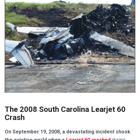
The 2008 South Carolina Learjet 60
Crash
On September 19, 2008, a devastating incident shook
the aviation world when a
Learjet 60 crashed
during