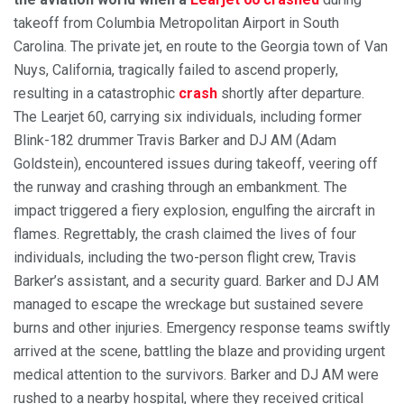
takeoff from Columbia Metropolitan Airport in South
Carolina. The private jet, en route to the Georgia town of Van
Nuys, California, tragically failed to ascend properly,
resulting in a catastrophic
crash
shortly after departure.
The Learjet 60, carrying six individuals, including former
Blink-182 drummer Travis Barker and DJ AM (Adam
Goldstein), encountered issues during takeoff, veering off
the runway and crashing through an embankment. The
impact triggered a fiery explosion, engulfing the aircraft in
flames. Regrettably, the crash claimed the lives of four
individuals, including the two-person flight crew, Travis
Barker’s assistant, and a security guard. Barker and DJ AM
managed to escape the wreckage but sustained severe
burns and other injuries. Emergency response teams swiftly
arrived at the scene, battling the blaze and providing urgent
medical attention to the survivors. Barker and DJ AM were
rushed to a nearby hospital, where they received critical