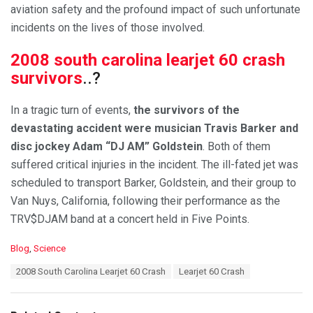
aviation safety and the profound impact of such unfortunate
incidents on the lives of those involved.
2008 south carolina learjet 60 crash
survivors
..?
In a tragic turn of events,
the survivors of the
devastating accident were musician Travis Barker and
disc jockey Adam “DJ AM” Goldstein
. Both of them
suffered critical injuries in the incident. The ill-fated jet was
scheduled to transport Barker, Goldstein, and their group to
Van Nuys, California, following their performance as the
TRV$DJAM band at a concert held in Five Points.
C
Blog
,
Science
a
T
2008 South Carolina Learjet 60 Crash
Learjet 60 Crash
t
a
e
g
g
s
o