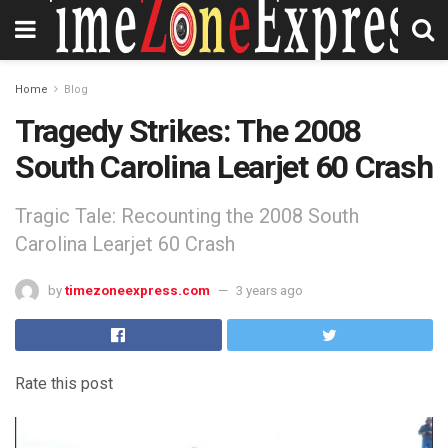
Home
Blog
Tragedy Strikes: The 2008
South Carolina Learjet 60 Crash
Tragic Tale: Recounting the 2008 South
Carolina Learjet 60 Crash
by
timezoneexpress.com
3 years ago
Rate this post