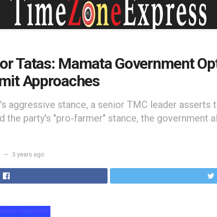
for Tatas: Mamata Government Opt
mit Approaches
s aggressive stance, a senior TMC leader asserts t
 the party's "pro-farmer" stance, the government a
3 years ago