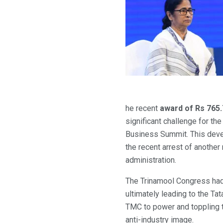
he recent
award of Rs 765
significant challenge for t
Business Summit. This deve
the recent arrest of another
administration.
The Trinamool Congress had 
ultimately leading to the Tat
TMC to power and toppling t
anti-industry image.