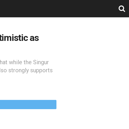
imistic as
hat while the Singur
lso strongly supports