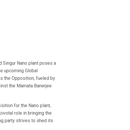
d Singur Nano plant poses a
the upcoming Global
 the Opposition, fueled by
gainst the Mamata Banerjee
ition for the Nano plant,
ivotal role in bringing the
g party strives to shed its