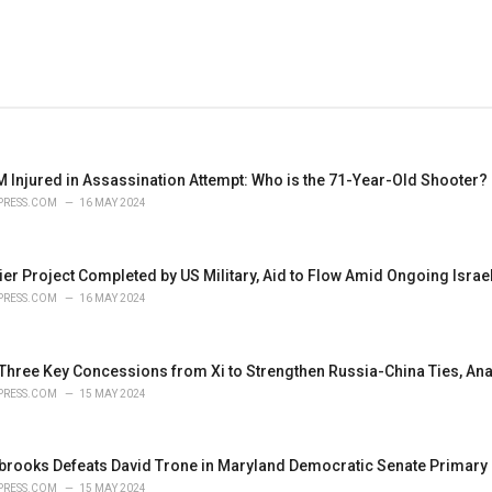
 Injured in Assassination Attempt: Who is the 71-Year-Old Shooter?
PRESS.COM
16 MAY 2024
ier Project Completed by US Military, Aid to Flow Amid Ongoing Isra
PRESS.COM
16 MAY 2024
 Three Key Concessions from Xi to Strengthen Russia-China Ties, Ana
PRESS.COM
15 MAY 2024
brooks Defeats David Trone in Maryland Democratic Senate Primary
PRESS.COM
15 MAY 2024