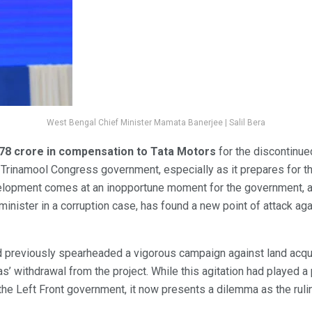
West Bengal Chief Minister Mamata Banerjee | Salil Bera
.78 crore in compensation to Tata Motors
for the discontinue
he Trinamool Congress government, especially as it prepares for 
lopment comes at an inopportune moment for the government, as
 minister in a corruption case, has found a new point of attack a
previously spearheaded a vigorous campaign against land acquis
as’ withdrawal from the project. While this agitation had played a p
he Left Front government, it now presents a dilemma as the rulin