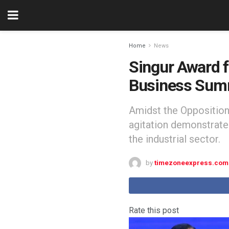
Home
News
Singur Award 
Business Sum
Amidst the Opposition'
agitation demonstrated
the industrial sector.
by
timezoneexpress.com
Rate this post