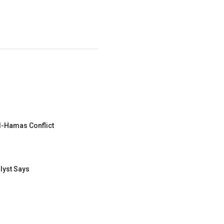
el-Hamas Conflict
lyst Says