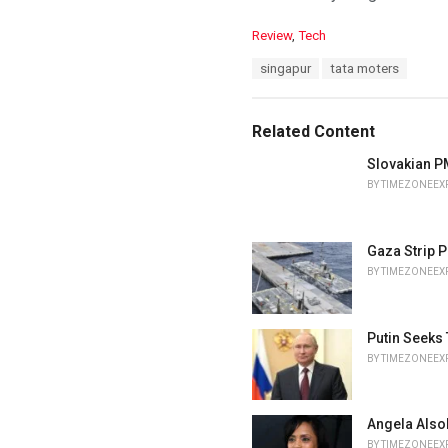
C
Review
,
Tech
a
T
singapur
tata moters
t
a
e
g
g
s
o
Related Content
:
r
i
Slovakian PM
e
BY
TIMEZONEEX
s
:
Gaza Strip P
BY
TIMEZONEEX
Putin Seeks
BY
TIMEZONEEX
Angela Also
BY
TIMEZONEEX