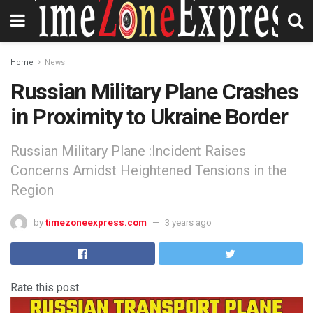
Home
News
Russian Military Plane Crashes
in Proximity to Ukraine Border
Russian Military Plane :Incident Raises
Concerns Amidst Heightened Tensions in the
Region
by
timezoneexpress.com
3 years ago
Rate this post