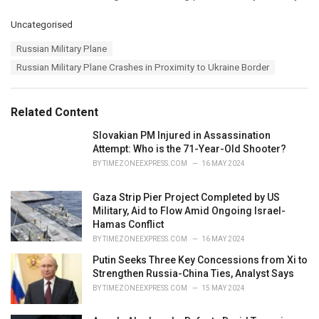
C
Uncategorised
a
T
Russian Military Plane
t
a
e
Russian Military Plane Crashes in Proximity to Ukraine Border
g
g
s
o
:
r
Related Content
i
e
Slovakian PM Injured in Assassination
s
Attempt: Who is the 71-Year-Old Shooter?
:
BY
TIMEZONEEXPRESS.COM
16 MAY 2024
Gaza Strip Pier Project Completed by US
Military, Aid to Flow Amid Ongoing Israel-
Hamas Conflict
BY
TIMEZONEEXPRESS.COM
16 MAY 2024
Putin Seeks Three Key Concessions from Xi to
Strengthen Russia-China Ties, Analyst Says
BY
TIMEZONEEXPRESS.COM
15 MAY 2024