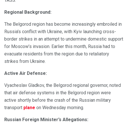
TASS.
Regional Background:
The Belgorod region has become increasingly embroiled in
Russia’s conflict with Ukraine, with Kyiv launching cross-
border strikes in an attempt to undermine domestic support
for Moscow’s invasion. Earlier this month, Russia had to
evacuate residents from the region due to retaliatory
strikes from Ukraine.
Active Air Defense:
Vyacheslav Gladkov, the Belgorod regional governor, noted
that air defense systems in the Belgorod region were
active shortly before the crash of the Russian military
transport
plane
on Wednesday morning.
Russian Foreign Minister’s Allegations: