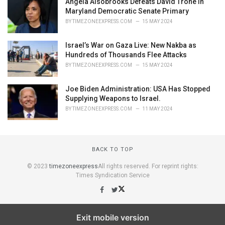
Angela Alsobrooks Defeats David Trone in
Maryland Democratic Senate Primary
BY
TIMEZONEEXPRESS.COM
15 MAY 2024
Israel’s War on Gaza Live: New Nakba as
Hundreds of Thousands Flee Attacks
BY
TIMEZONEEXPRESS.COM
15 MAY 2024
Joe Biden Administration: USA Has Stopped
Supplying Weapons to Israel.
BY
TIMEZONEEXPRESS.COM
11 MAY 2024
BACK TO TOP
© 2023
timezoneexpress
All rights reserved. For reprint rights:
Times Syndication Service
Exit mobile version