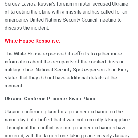
Sergey Lavrov, Russia’s foreign minister, accused Ukraine
of targeting the plane with a missile and has called for an
emergency United Nations Security Council meeting to
discuss the incident.
White House Response:
The White House expressed its efforts to gather more
information about the occupants of the crashed Russian
military plane. National Security Spokesperson John Kirby
stated that they did not have additional details at the
moment.
Ukraine Confirms Prisoner Swap Plans:
Ukraine confirmed plans for a prisoner exchange on the
same day but clarified that it was not currently taking place.
Throughout the conflict, various prisoner exchanges have
occurred, with the largest one taking place in early January.