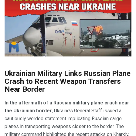
Ukrainian Military Links Russian Plane
Crash to Recent Weapon Transfers
Near Border
In the aftermath of a Russian military plane crash near
the Ukrainian border
, Ukraine’s General Staff issued a
cautiously worded statement implicating Russian cargo
planes in transporting weapons closer to the border. The
military command highlighted the recent attacks on Kharkiv,