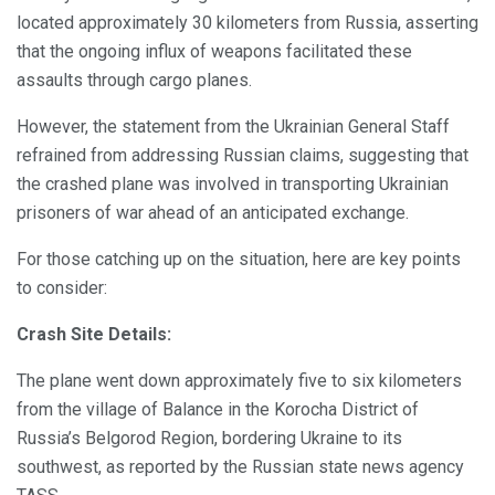
located approximately 30 kilometers from Russia, asserting
that the ongoing influx of weapons facilitated these
assaults through cargo planes.
However, the statement from the Ukrainian General Staff
refrained from addressing Russian claims, suggesting that
the crashed plane was involved in transporting Ukrainian
prisoners of war ahead of an anticipated exchange.
For those catching up on the situation, here are key points
to consider:
Crash Site Details:
The plane went down approximately five to six kilometers
from the village of Balance in the Korocha District of
Russia’s Belgorod Region, bordering Ukraine to its
southwest, as reported by the Russian state news agency